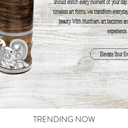
should enrich every moment of your day.
timeless art forms, we transform everyday 
beauty. With Hustham, art becomes an i
experience.
Elevate Your E
TRENDING NOW