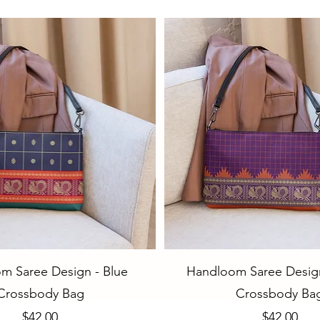
Quick View
Quick View
m Saree Design - Blue
Handloom Saree Design
Crossbody Bag
Crossbody Ba
Price
Price
$42.00
$42.00