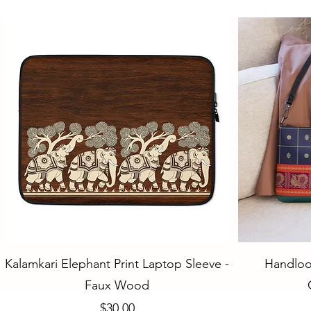
Quick View
Kalamkari Elephant Print Laptop Sleeve -
Handloo
Faux Wood
Price
$30.00