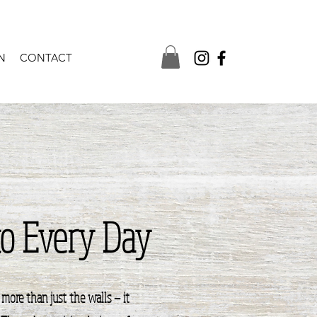
N
CONTACT
to Every Day
more than just the walls — it