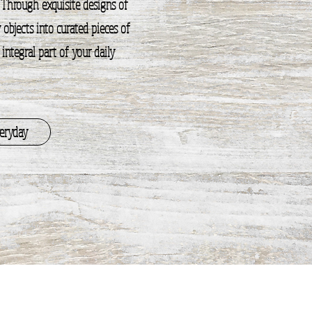
 Through exquisite designs of
objects into curated pieces of
ntegral part of your daily
veryday