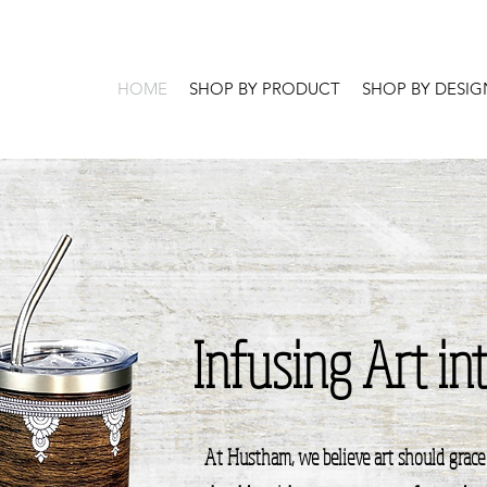
HOME
SHOP BY PRODUCT
SHOP BY DESIG
Infusing Art in
At Hustham, we believe art should grace 