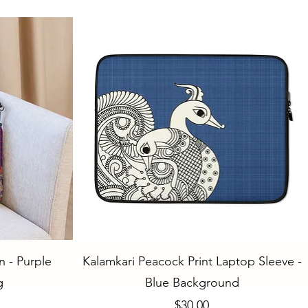
Quick View
 - Purple
Kalamkari Peacock Print Laptop Sleeve -
g
Blue Background
Price
$30.00